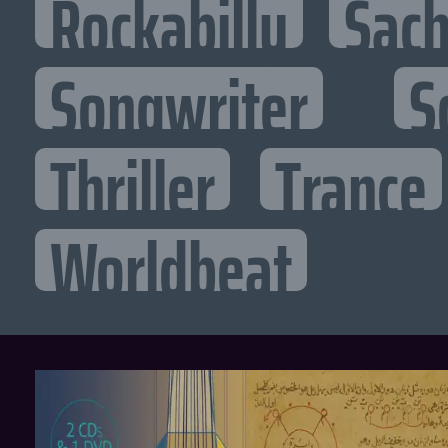
Rockabilly
Sac
Songwriter
S
Thriller
Trance
Worldbeat