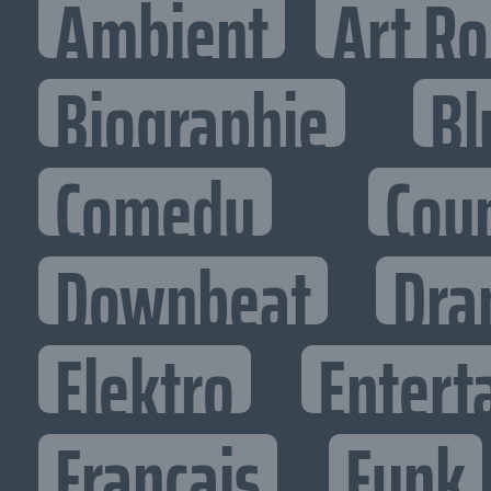
Ambient
Art R
Biographie
Bl
Comedy
Cou
Downbeat
Dra
Elektro
Entert
Francais
Funk