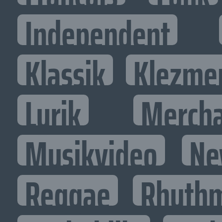
Independent
Klassik
Klezme
Lyrik
Mercha
Musikvideo
Ne
Reggae
Rhythm