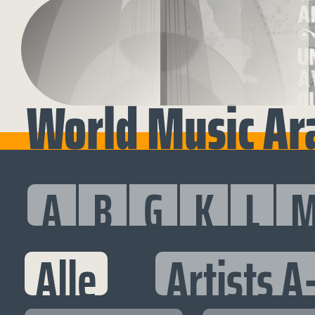
World Music Ara
A
B
G
K
L
Alle
Artists A