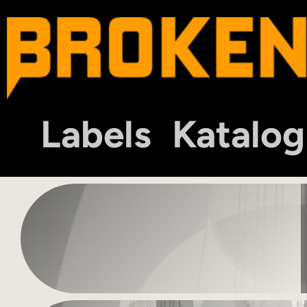
Labels
Katalog