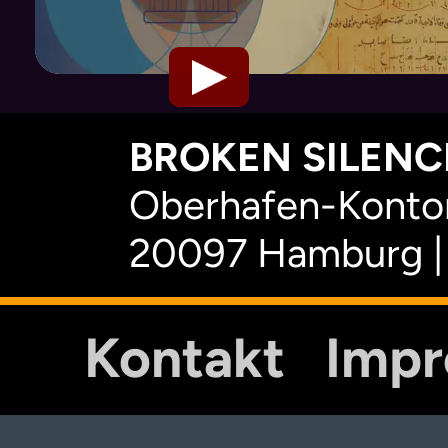
BROKEN SILENCE
Oberhafen-Kontor
20097 Hamburg |
Kontakt
Imp