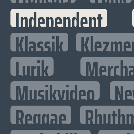
Independent
Klassik
Klezme
Lyrik
Mercha
Musikvideo
Ne
Reggae
Rhythm