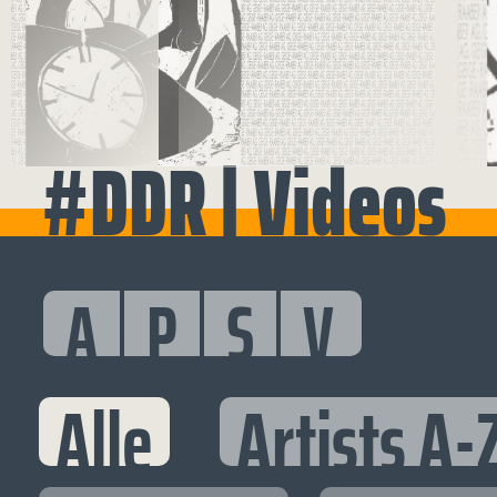
#DDR | Videos
A
P
S
V
Alle
Artists A-