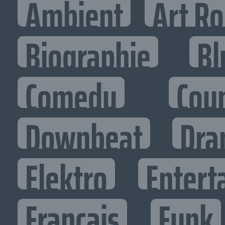
Ambient
Art R
Biographie
Bl
Comedy
Cou
Downbeat
Dra
Elektro
Entert
Francais
Funk