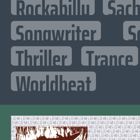
Rockabilly
Sac
Songwriter
S
Thriller
Trance
Worldbeat