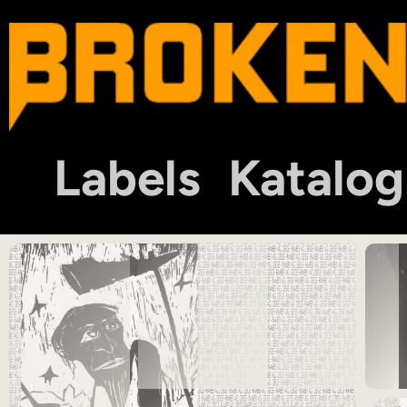
Labels
Katalog