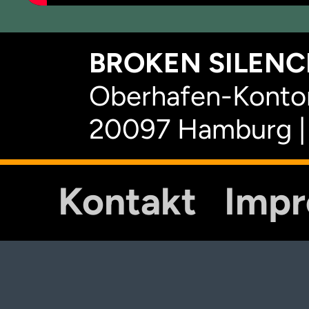
BROKEN SILENCE
Oberhafen-Kontor
20097 Hamburg |
Kontakt
Imp