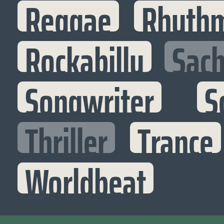
Reggae
Rhythm
Rockabilly
Sac
Songwriter
S
Thriller
Trance
Worldbeat