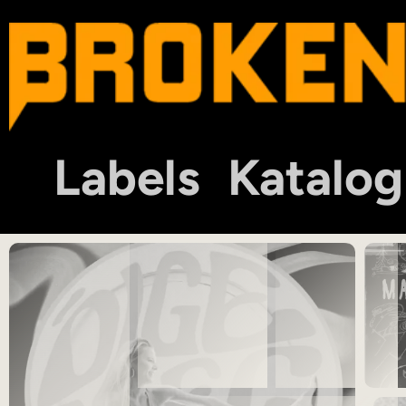
Labels
Katalog