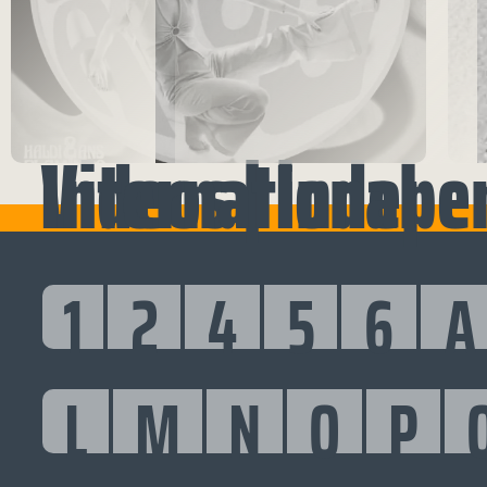
Videos | Independent International
1
2
4
5
6
A
L
M
N
O
P