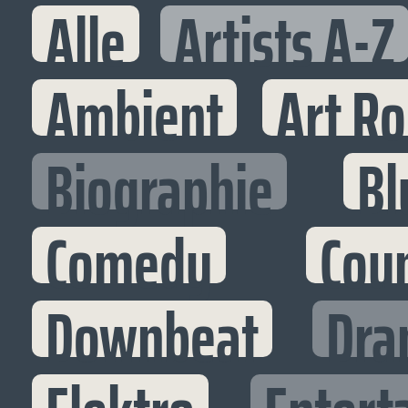
Alle
Artists A-Z
Ambient
Art R
Biographie
Bl
Comedy
Cou
Downbeat
Dra