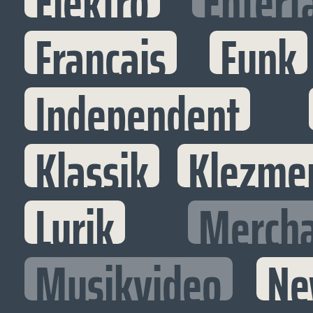
Elektro
Entert
Francais
Funk
Independent
Klassik
Klezme
Lyrik
Mercha
Musikvideo
Ne