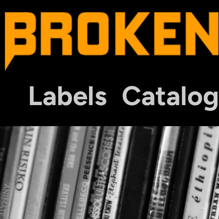
Labels
Catalog