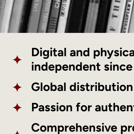
Digital and physic
✦
independent sinc
✦
Global distribution
✦
Passion for authen
Comprehensive pr