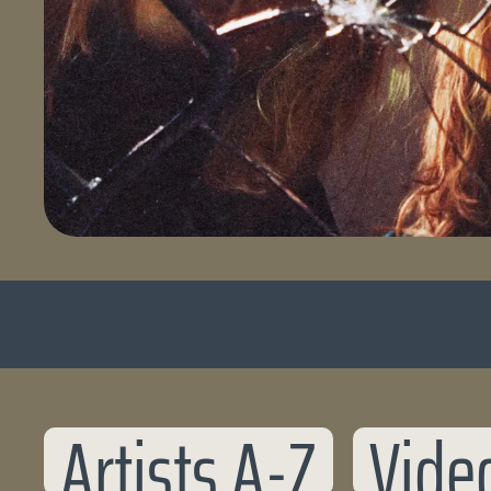
Artists A-Z
Vide