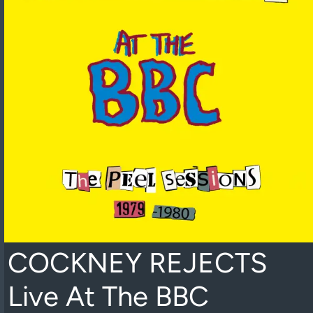
COCKNEY REJECTS
Live At The BBC