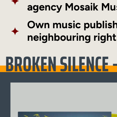
✦
agency
Mosaik Mu
Own music publish
✦
neighbouring right
BROKEN SILENCE –