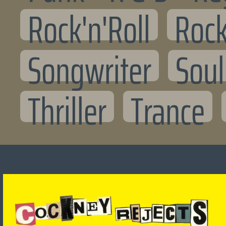
Rock'n'Roll
Rock
Songwriter
Soul
Thriller
Trance