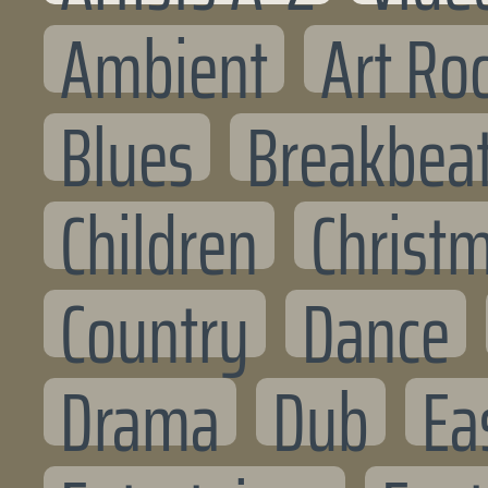
Ambient
Art Ro
Blues
Breakbea
Children
Christ
Country
Dance
Drama
Dub
Ea