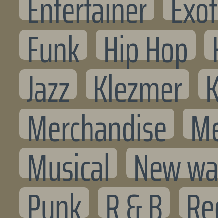
Entertainer
Exot
Funk
Hip Hop
Jazz
Klezmer
K
Merchandise
Me
Musical
New wa
Punk
R & B
Re