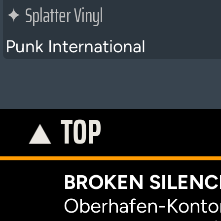
✦
Splatter Vinyl
Punk International
TOP
C
BROKEN SILENCE
Oberhafen-Kontor