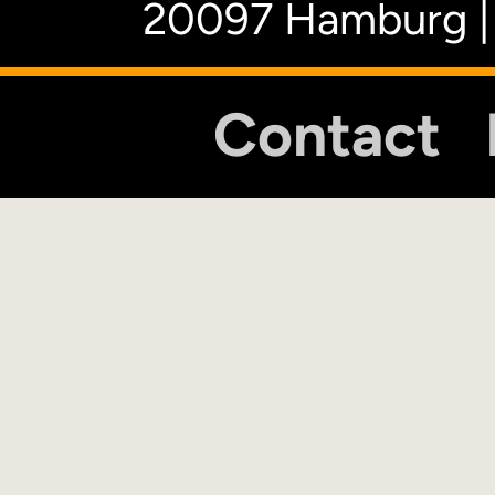
20097 Hamburg |
Contact