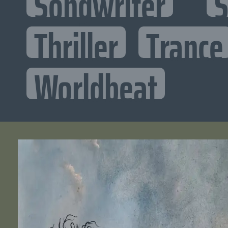
Songwriter
S
Thriller
Trance
Worldbeat