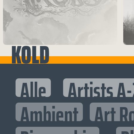
KOLD
Alle
Artists A-
Ambient
Art R