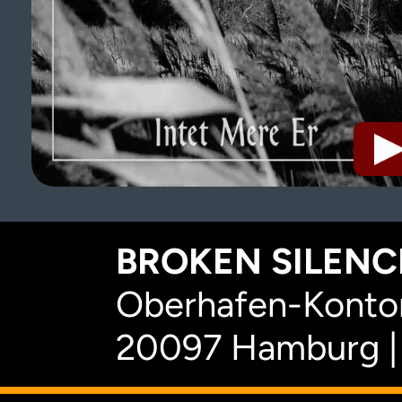
BROKEN SILENCE
Oberhafen-Kontor
20097 Hamburg |