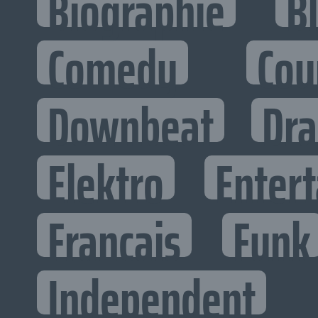
Biographie
B
Comedy
Cou
Downbeat
Dr
Elektro
Entert
Francais
Funk
Independent