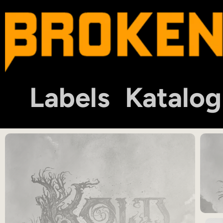
Labels
Katalog