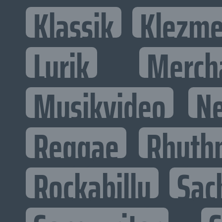
Klassik
Klezme
Lyrik
Merch
Musikvideo
N
Reggae
Rhyth
Rockabilly
Sac