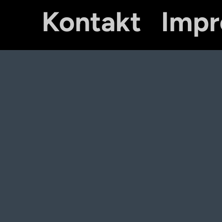
Kontakt
Imp