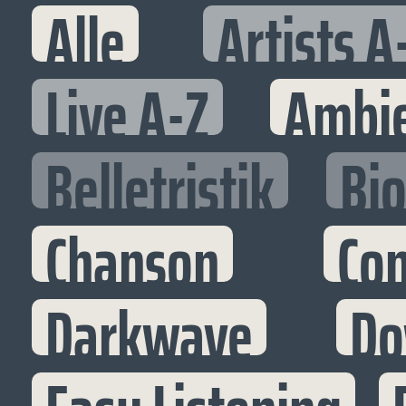
Alle
Artists A
Live A-Z
Ambi
Belletristik
Bi
Chanson
Co
Darkwave
Do