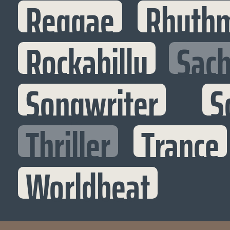
Reggae
Rhythm
Rockabilly
Sac
Songwriter
S
Thriller
Trance
Worldbeat