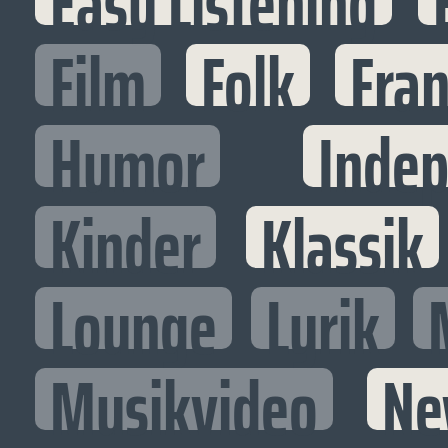
Easy Listening
Film
Folk
Fran
Humor
Inde
Kinder
Klassik
Lounge
Lyrik
Musikvideo
Ne