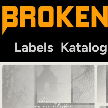
Labels
Katalog