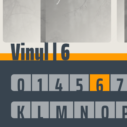
Vinyl | 6
0
1
4
5
6
7
K
L
M
N
O