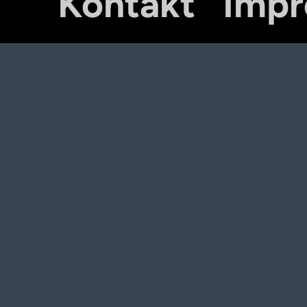
Kontakt
Imp