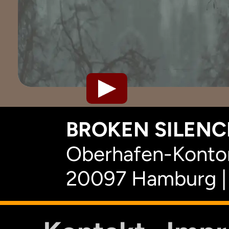
BROKEN SILENCE
Oberhafen-Kontor
20097 Hamburg |