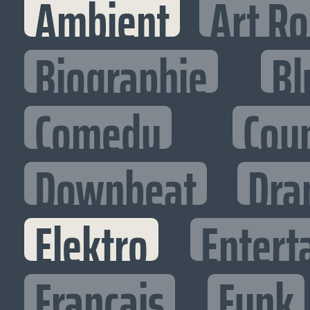
Ambient
Art R
Biographie
Bl
Comedy
Cou
Downbeat
Dra
Elektro
Entert
Francais
Funk