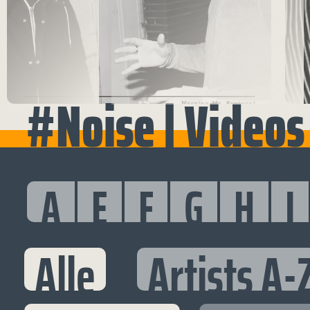
#Noise | Videos
A
E
F
G
H
I
Alle
Artists A-