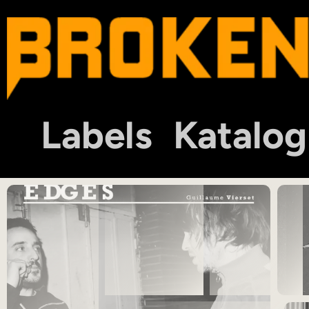
Labels
Katalog