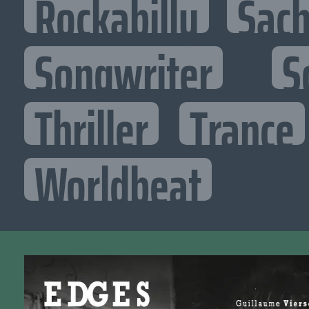
Rockabilly
Sac
Songwriter
S
Thriller
Trance
Worldbeat