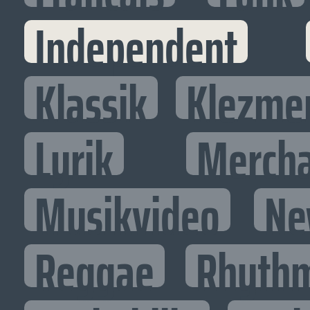
Independent
Klassik
Klezme
Lyrik
Mercha
Musikvideo
Ne
Reggae
Rhythm