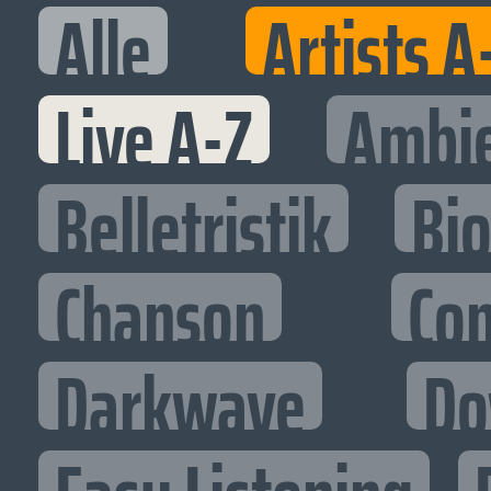
Alle
Artists A
Live A-Z
Ambi
Belletristik
Bi
Chanson
Co
Darkwave
Do