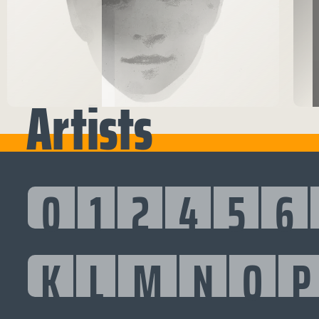
Artists
0
1
2
4
5
6
K
L
M
N
O
P