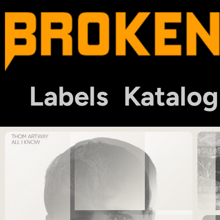
Labels
Katalog