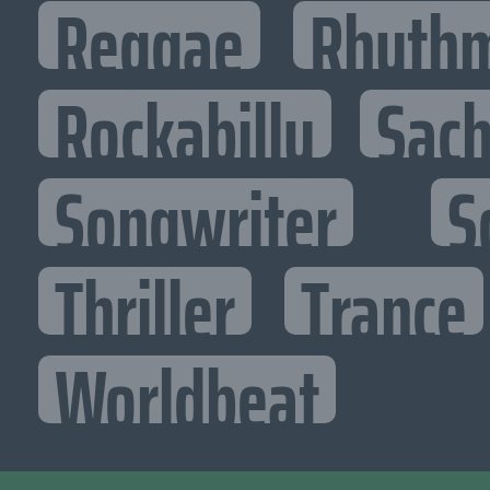
Reggae
Rhythm
Rockabilly
Sac
Songwriter
S
Thriller
Trance
Worldbeat