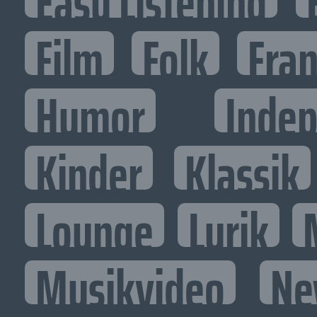
Easy Listening
Film
Folk
Fran
Humor
Inde
Kinder
Klassik
Lounge
Lyrik
Musikvideo
Ne